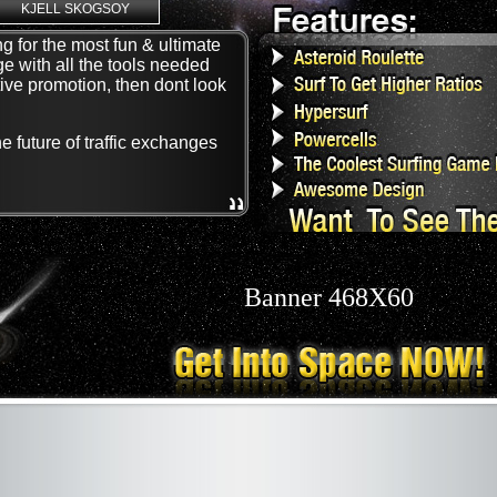
KJELL SKOGSOY
g for the most fun & ultimate
ge with all the tools needed
tive promotion, then dont look
 future of traffic exchanges
Banner 468X60