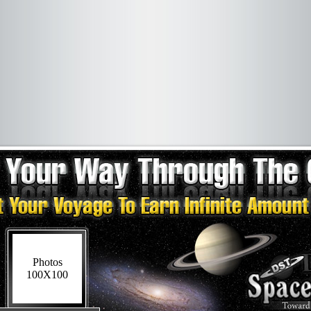
Photos
100X100