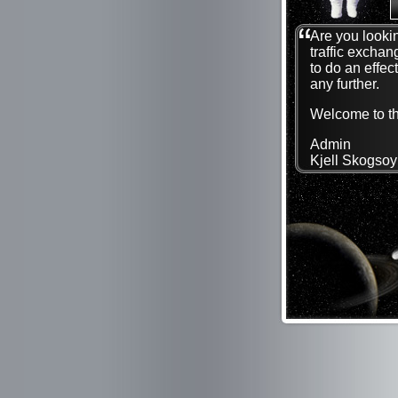
Are you lookin
traffic exchan
to do an effec
any further.
Welcome to the
Admin
Kjell Skogsoy