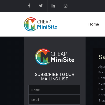
Home
Sa
Alger
Brazi
SUBSCRIBE TO OUR
Domi
MAILING LIST
Hond
Liech
Norw
Sing