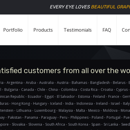
EVERY EYE LOVES
BEAUTIFUL GRAP
Portfolio
Products
Testimonials
FAQ
Con
tisfied customers from all over the wo
ia -
Argentina -
Aruba -
Australia -
Austria -
Bahamas -
Bangladesh -
Belarus -
l -
Bulgaria -
Canada -
Chile -
China -
Colombia -
Costa Rica -
Croatia -
Cyprus -
nican Republic -
Ecuador -
Egypt -
El Salvador -
Estonia -
Finland -
France -
Germ
uras -
Hong Kong -
Hungary -
Iceland -
India -
Indonesia -
Ireland -
Israel -
Italy
tenstein -
Lithuania -
Luxembourg -
Malaysia -
Malta -
Mexico -
Moldova -
Mona
ay -
Pakistan -
Panama -
Paraguay -
Peru -
Philippines -
Poland -
Portugal -
Puer
apore -
Slovakia -
Slovenia -
South Africa -
South Korea -
Spain -
Sri Lanka -
Swed