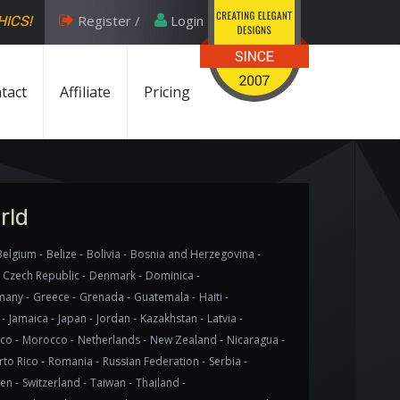
Register /
Login
HICS!
tact
Affiliate
Pricing
rld
Belgium -
Belize -
Bolivia -
Bosnia and Herzegovina -
Czech Republic -
Denmark -
Dominica -
any -
Greece -
Grenada -
Guatemala -
Haiti -
 -
Jamaica -
Japan -
Jordan -
Kazakhstan -
Latvia -
co -
Morocco -
Netherlands -
New Zealand -
Nicaragua -
to Rico -
Romania -
Russian Federation -
Serbia -
en -
Switzerland -
Taiwan -
Thailand -