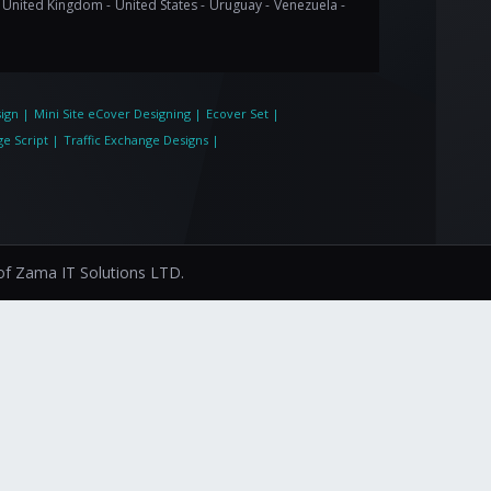
United Kingdom -
United States -
Uruguay -
Venezuela -
ign
|
Mini Site eCover Designing
|
Ecover Set
|
ge Script
|
Traffic Exchange Designs
|
 of
Zama IT Solutions LTD.