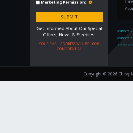
Trin
Marketing Permission:
Viet
Get Informed About Our Special
Minisite 
Offers, News & Freebies.
Minisite 
YOUR EMAIL ADDRESS WILL BE 100%
Traffic E
CONFIDENTIAL
Copyright © 2026 CheapMi