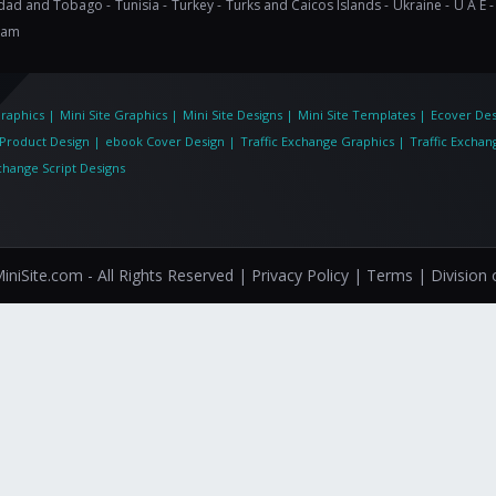
idad and Tobago -
Tunisia -
Turkey -
Turks and Caicos Islands -
Ukraine -
U A E -
nam
Graphics
|
Mini Site Graphics
|
Mini Site Designs
|
Mini Site Templates
|
Ecover Des
eProduct Design
|
ebook Cover Design
|
Traffic Exchange Graphics
|
Traffic Exchan
xchange Script Designs
niSite.com - All Rights Reserved
| Privacy Policy |
Terms |
Division