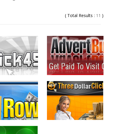
( Total Results :
11
)