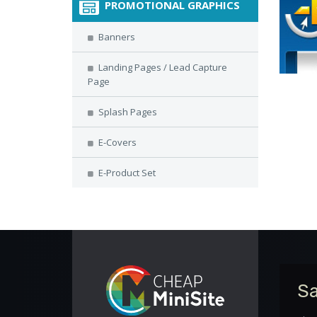
PROMOTIONAL GRAPHICS
Banners
Landing Pages / Lead Capture
Page
Splash Pages
E-Covers
E-Product Set
Sa