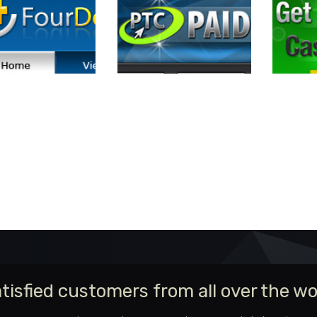
tisfied customers from all over the wo