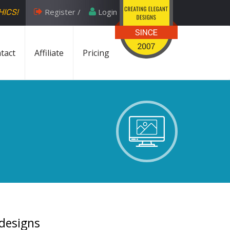
Register /
Login
HICS!
tact
Affiliate
Pricing
 designs