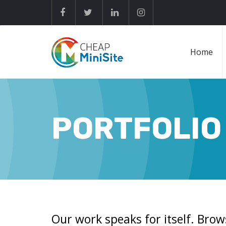
Home
PORTFOLIO
Our work speaks for itself. Brow