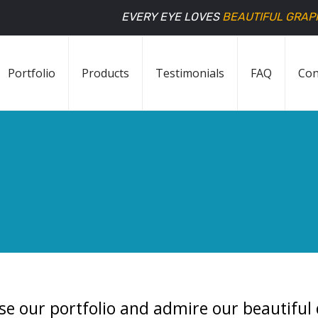
EVERY EYE LOVES
BEAUTIFUL GRAP
Portfolio
Products
Testimonials
FAQ
Con
se our portfolio and admire our beautiful