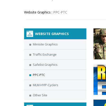
Website Graphics :
PPC-PTC
WEBSITE GRAPHICS
Minisite Graphics
Traffic Exchange
Safelist Graphics
PPC-PTC
MLM-HYIP-Cyclers
Other Site