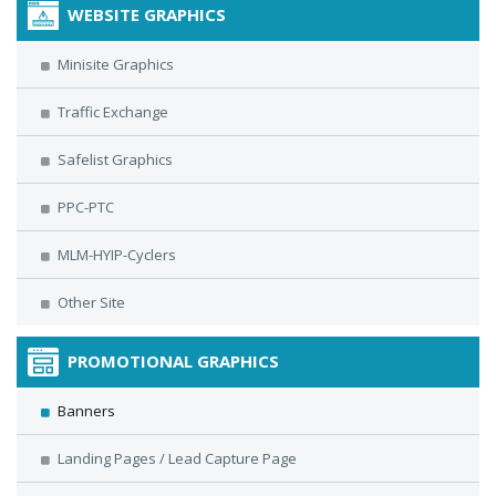
WEBSITE GRAPHICS
Minisite Graphics
Traffic Exchange
Safelist Graphics
PPC-PTC
MLM-HYIP-Cyclers
Other Site
PROMOTIONAL GRAPHICS
Banners
Landing Pages / Lead Capture Page