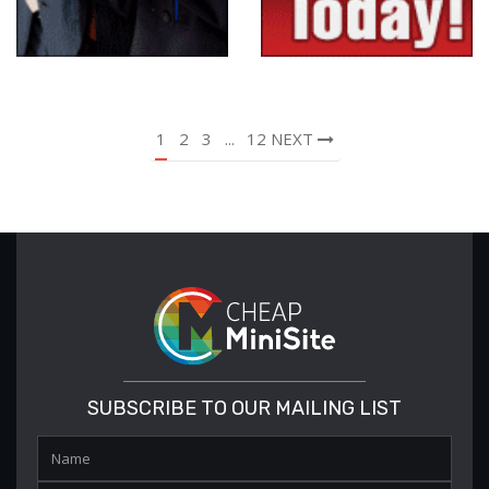
1
2
3
...
12
NEXT
SUBSCRIBE TO OUR MAILING LIST