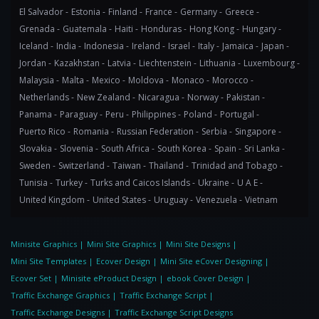
El Salvador -
Estonia -
Finland -
France -
Germany -
Greece -
Grenada -
Guatemala -
Haiti -
Honduras -
Hong Kong -
Hungary -
Iceland -
India -
Indonesia -
Ireland -
Israel -
Italy -
Jamaica -
Japan -
Jordan -
Kazakhstan -
Latvia -
Liechtenstein -
Lithuania -
Luxembourg -
Malaysia -
Malta -
Mexico -
Moldova -
Monaco -
Morocco -
Netherlands -
New Zealand -
Nicaragua -
Norway -
Pakistan -
Panama -
Paraguay -
Peru -
Philippines -
Poland -
Portugal -
Puerto Rico -
Romania -
Russian Federation -
Serbia -
Singapore -
Slovakia -
Slovenia -
South Africa -
South Korea -
Spain -
Sri Lanka -
Sweden -
Switzerland -
Taiwan -
Thailand -
Trinidad and Tobago -
Tunisia -
Turkey -
Turks and Caicos Islands -
Ukraine -
U A E -
United Kingdom -
United States -
Uruguay -
Venezuela -
Vietnam
Minisite Graphics
|
Mini Site Graphics
|
Mini Site Designs
|
Mini Site Templates
|
Ecover Design
|
Mini Site eCover Designing
|
Ecover Set
|
Minisite eProduct Design
|
ebook Cover Design
|
Traffic Exchange Graphics
|
Traffic Exchange Script
|
Traffic Exchange Designs
|
Traffic Exchange Script Designs