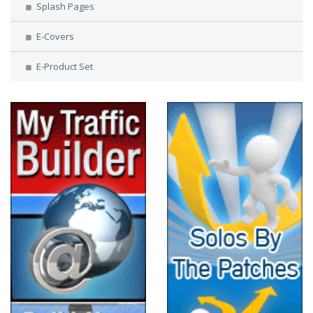
Splash Pages
E-Covers
E-Product Set