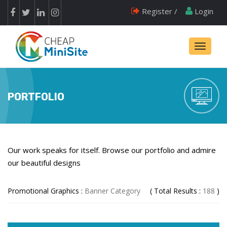
Register /
Login
Toggle
navigati
PORTFOLIO
Our work speaks for itself. Browse our portfolio and admire
our beautiful designs
Promotional Graphics :
Banner Category
( Total Results :
188
)