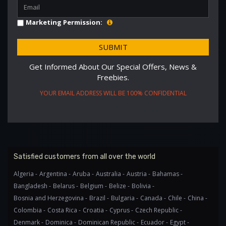
Marketing Permission:
Get Informed About Our Special Offers, News &
Freebies.
YOUR EMAIL ADDRESS WILL BE 100% CONFIDENTIAL
Satisfied customers from all over the world
Algeria -
Argentina -
Aruba -
Australia -
Austria -
Bahamas -
Bangladesh -
Belarus -
Belgium -
Belize -
Bolivia -
Bosnia and Herzegovina -
Brazil -
Bulgaria -
Canada -
Chile -
China -
Colombia -
Costa Rica -
Croatia -
Cyprus -
Czech Republic -
Denmark -
Dominica -
Dominican Republic -
Ecuador -
Egypt -