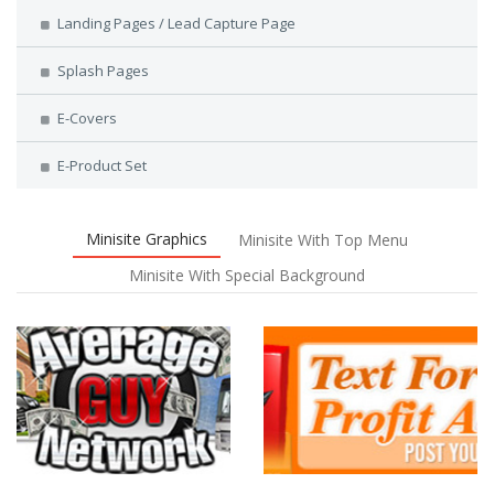
Landing Pages / Lead Capture Page
Splash Pages
E-Covers
E-Product Set
Minisite Graphics
Minisite With Top Menu
Minisite With Special Background