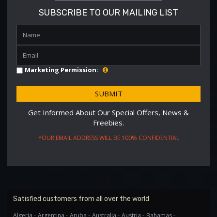
SUBSCRIBE TO OUR MAILING LIST
Marketing Permission:
Get Informed About Our Special Offers, News &
Freebies.
YOUR EMAIL ADDRESS WILL BE 100% CONFIDENTIAL
Satisfied customers from all over the world
Algeria -
Argentina -
Aruba -
Australia -
Austria -
Bahamas -