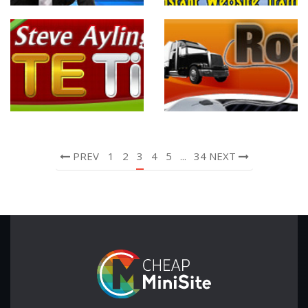
PREV
1
2
3
4
5
...
34
NEXT