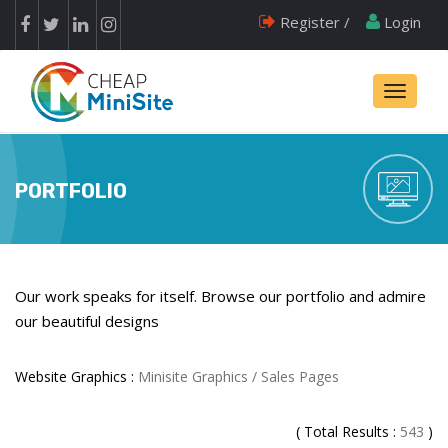
Register /
Login
Toggle
navigati
PORTFOLIO
Our work speaks for itself. Browse our portfolio and admire
our beautiful designs
Website Graphics :
Minisite Graphics / Sales Pages
( Total Results :
543
)