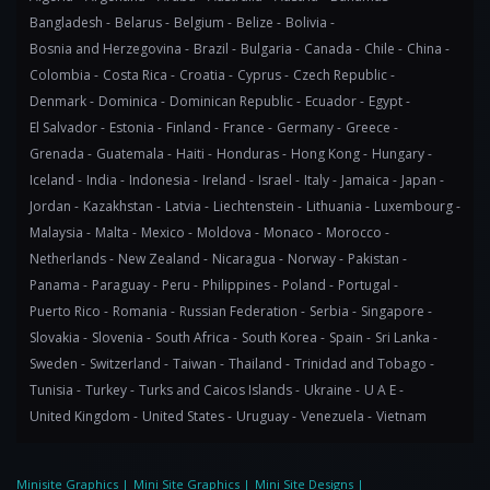
Bangladesh -
Belarus -
Belgium -
Belize -
Bolivia -
Bosnia and Herzegovina -
Brazil -
Bulgaria -
Canada -
Chile -
China -
Colombia -
Costa Rica -
Croatia -
Cyprus -
Czech Republic -
Denmark -
Dominica -
Dominican Republic -
Ecuador -
Egypt -
El Salvador -
Estonia -
Finland -
France -
Germany -
Greece -
Grenada -
Guatemala -
Haiti -
Honduras -
Hong Kong -
Hungary -
Iceland -
India -
Indonesia -
Ireland -
Israel -
Italy -
Jamaica -
Japan -
Jordan -
Kazakhstan -
Latvia -
Liechtenstein -
Lithuania -
Luxembourg -
Malaysia -
Malta -
Mexico -
Moldova -
Monaco -
Morocco -
Netherlands -
New Zealand -
Nicaragua -
Norway -
Pakistan -
Panama -
Paraguay -
Peru -
Philippines -
Poland -
Portugal -
Puerto Rico -
Romania -
Russian Federation -
Serbia -
Singapore -
Slovakia -
Slovenia -
South Africa -
South Korea -
Spain -
Sri Lanka -
Sweden -
Switzerland -
Taiwan -
Thailand -
Trinidad and Tobago -
Tunisia -
Turkey -
Turks and Caicos Islands -
Ukraine -
U A E -
United Kingdom -
United States -
Uruguay -
Venezuela -
Vietnam
Minisite Graphics
|
Mini Site Graphics
|
Mini Site Designs
|