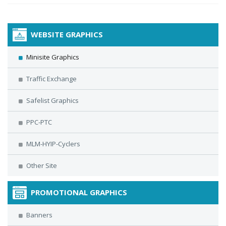
WEBSITE GRAPHICS
Minisite Graphics
Traffic Exchange
Safelist Graphics
PPC-PTC
MLM-HYIP-Cyclers
Other Site
PROMOTIONAL GRAPHICS
Banners