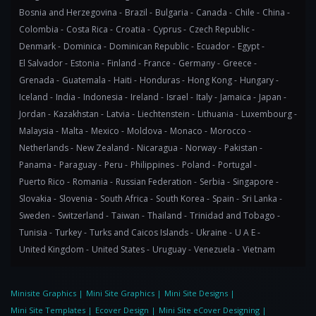
Bosnia and Herzegovina -
Brazil -
Bulgaria -
Canada -
Chile -
China -
Colombia -
Costa Rica -
Croatia -
Cyprus -
Czech Republic -
Denmark -
Dominica -
Dominican Republic -
Ecuador -
Egypt -
El Salvador -
Estonia -
Finland -
France -
Germany -
Greece -
Grenada -
Guatemala -
Haiti -
Honduras -
Hong Kong -
Hungary -
Iceland -
India -
Indonesia -
Ireland -
Israel -
Italy -
Jamaica -
Japan -
Jordan -
Kazakhstan -
Latvia -
Liechtenstein -
Lithuania -
Luxembourg -
Malaysia -
Malta -
Mexico -
Moldova -
Monaco -
Morocco -
Netherlands -
New Zealand -
Nicaragua -
Norway -
Pakistan -
Panama -
Paraguay -
Peru -
Philippines -
Poland -
Portugal -
Puerto Rico -
Romania -
Russian Federation -
Serbia -
Singapore -
Slovakia -
Slovenia -
South Africa -
South Korea -
Spain -
Sri Lanka -
Sweden -
Switzerland -
Taiwan -
Thailand -
Trinidad and Tobago -
Tunisia -
Turkey -
Turks and Caicos Islands -
Ukraine -
U A E -
United Kingdom -
United States -
Uruguay -
Venezuela -
Vietnam
Minisite Graphics
|
Mini Site Graphics
|
Mini Site Designs
|
Mini Site Templates
|
Ecover Design
|
Mini Site eCover Designing
|