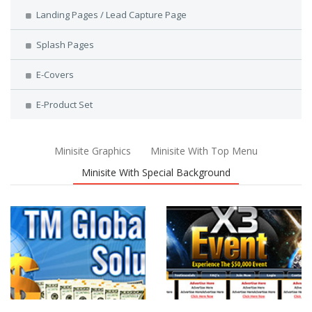
Landing Pages / Lead Capture Page
Splash Pages
E-Covers
E-Product Set
Minisite Graphics
Minisite With Top Menu
Minisite With Special Background