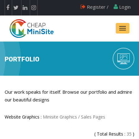
Register /
Login
Toggle
navigati
PORTFOLIO
Our work speaks for itself. Browse our portfolio and admire
our beautiful designs
Website Graphics :
Minisite Graphics / Sales Pages
( Total Results :
35
)