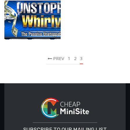
PREV
1
2
3
SUBSCRIBE TO OUR MAILING LIST