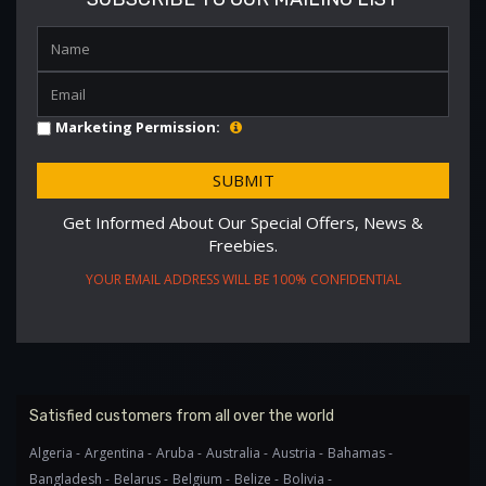
Marketing Permission:
Get Informed About Our Special Offers, News &
Freebies.
YOUR EMAIL ADDRESS WILL BE 100% CONFIDENTIAL
Satisfied customers from all over the world
Algeria -
Argentina -
Aruba -
Australia -
Austria -
Bahamas -
Bangladesh -
Belarus -
Belgium -
Belize -
Bolivia -