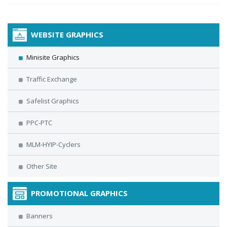
WEBSITE GRAPHICS
Minisite Graphics
Traffic Exchange
Safelist Graphics
PPC-PTC
MLM-HYIP-Cyclers
Other Site
PROMOTIONAL GRAPHICS
Banners