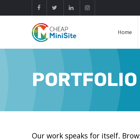
Home
PORTFOLIO
Our work speaks for itself. Brow