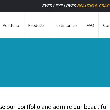
EVERY EYE LOVES
BEAUTIFUL GRAP
Portfolio
Products
Testimonials
FAQ
Con
se our portfolio and admire our beautiful