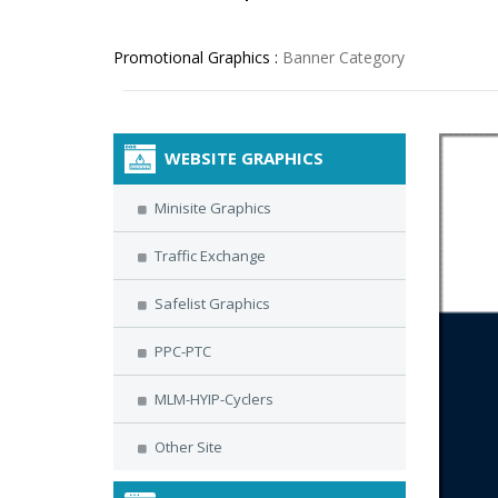
Promotional Graphics :
Banner Category
WEBSITE GRAPHICS
Minisite Graphics
Traffic Exchange
Safelist Graphics
PPC-PTC
MLM-HYIP-Cyclers
Other Site