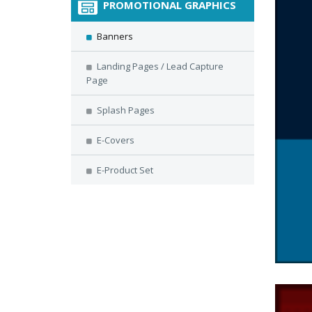
PROMOTIONAL GRAPHICS
Banners
Landing Pages / Lead Capture
Page
Splash Pages
E-Covers
E-Product Set