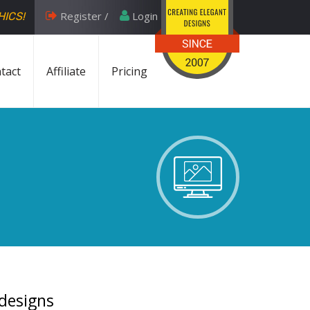
Register /
Login
HICS!
tact
Affiliate
Pricing
 designs