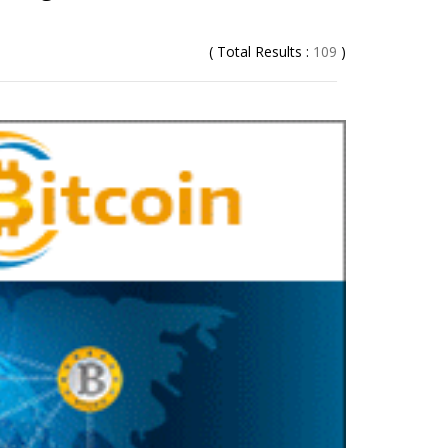
( Total Results :
109
)