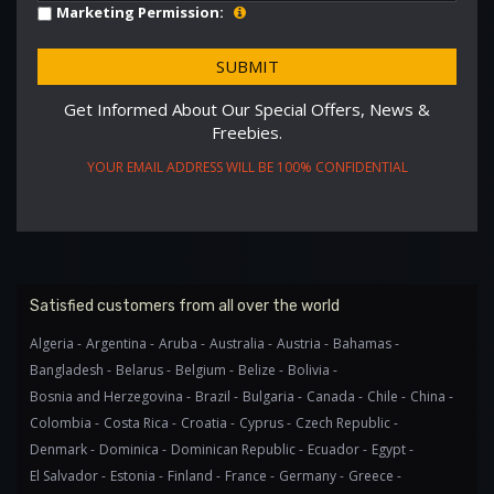
Marketing Permission:
Get Informed About Our Special Offers, News &
Freebies.
YOUR EMAIL ADDRESS WILL BE 100% CONFIDENTIAL
Satisfied customers from all over the world
Algeria -
Argentina -
Aruba -
Australia -
Austria -
Bahamas -
Bangladesh -
Belarus -
Belgium -
Belize -
Bolivia -
Bosnia and Herzegovina -
Brazil -
Bulgaria -
Canada -
Chile -
China -
Colombia -
Costa Rica -
Croatia -
Cyprus -
Czech Republic -
Denmark -
Dominica -
Dominican Republic -
Ecuador -
Egypt -
El Salvador -
Estonia -
Finland -
France -
Germany -
Greece -