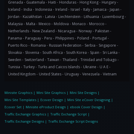
Grenada -
Guatemala -
Haiti -
Honduras -
Hong Kong -
Hungary -
Iceland -
India -
Indonesia -
Ireland -
Israel -
Italy -
Jamaica -
Japan -
Jordan -
Kazakhstan -
Latvia -
Liechtenstein -
Lithuania -
Luxembourg -
Malaysia -
Malta -
Mexico -
Moldova -
Monaco -
Morocco -
Netherlands -
New Zealand -
Nicaragua -
Norway -
Pakistan -
Panama -
Paraguay -
Peru -
Philippines -
Poland -
Portugal -
Puerto Rico -
Romania -
Russian Federation -
Serbia -
Singapore -
Slovakia -
Slovenia -
South Africa -
South Korea -
Spain -
Sri Lanka -
Sweden -
Switzerland -
Taiwan -
Thailand -
Trinidad and Tobago -
Tunisia -
Turkey -
Turks and Caicos Islands -
Ukraine -
U A E -
United Kingdom -
United States -
Uruguay -
Venezuela -
Vietnam
Minisite Graphics
|
Mini Site Graphics
|
Mini Site Designs
|
Mini Site Templates
|
Ecover Design
|
Mini Site eCover Designing
|
Ecover Set
|
Minisite eProduct Design
|
ebook Cover Design
|
Traffic Exchange Graphics
|
Traffic Exchange Script
|
Traffic Exchange Designs
|
Traffic Exchange Script Designs