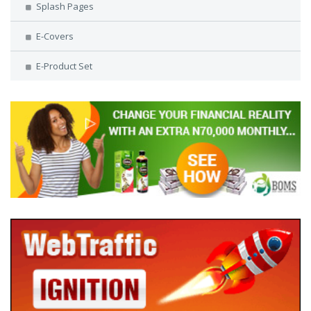
Splash Pages
E-Covers
E-Product Set