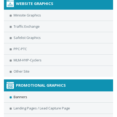
WEBSITE GRAPHICS
Minisite Graphics
Traffic Exchange
Safelist Graphics
PPC-PTC
MLM-HYIP-Cyclers
Other Site
PROMOTIONAL GRAPHICS
Banners
Landing Pages / Lead Capture Page