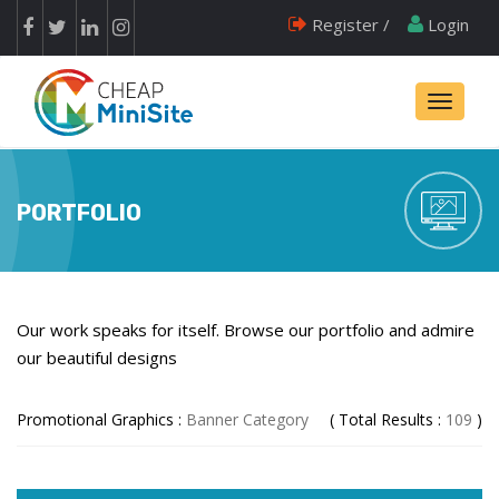
Register /
Login
Toggle
navigati
PORTFOLIO
Our work speaks for itself. Browse our portfolio and admire
our beautiful designs
Promotional Graphics :
Banner Category
( Total Results :
109
)