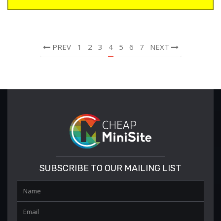
PREV
1
2
3
4
5
6
7
NEXT
SUBSCRIBE TO OUR MAILING LIST